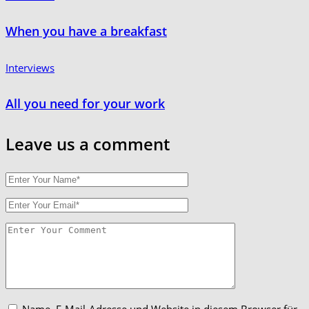
When you have a breakfast
Interviews
All you need for your work
Leave us
a comment
Name, E-Mail-Adresse und Website in diesem Browser für