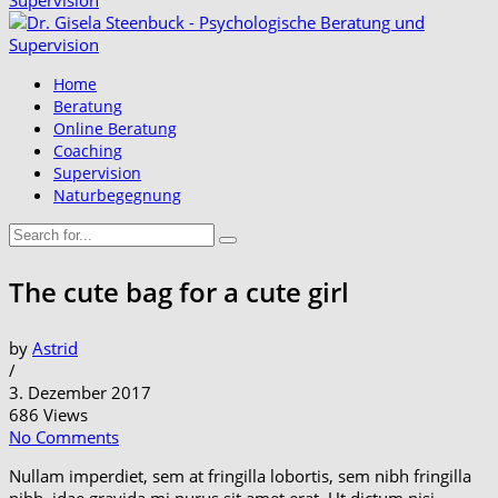
Home
Beratung
Online Beratung
Coaching
Supervision
Naturbegegnung
The cute bag for a cute girl
by
Astrid
/
3. Dezember 2017
686 Views
No Comments
Nullam imperdiet, sem at fringilla lobortis, sem nibh fringilla