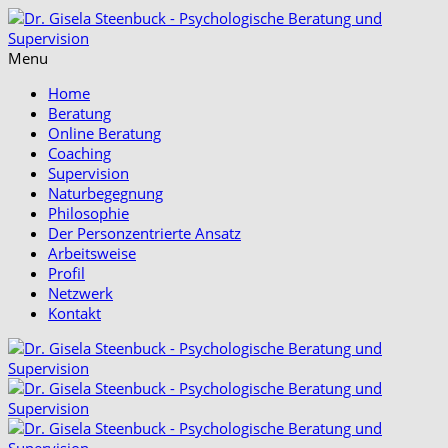
Menu
Home
Beratung
Online Beratung
Coaching
Supervision
Naturbegegnung
Philosophie
Der Personzentrierte Ansatz
Arbeitsweise
Profil
Netzwerk
Kontakt