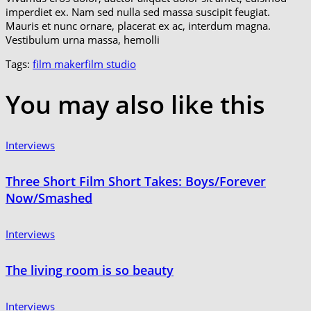
imperdiet ex. Nam sed nulla sed massa suscipit feugiat.
Mauris et nunc ornare, placerat ex ac, interdum magna.
Vestibulum urna massa, hemolli
Tags:
film maker
film studio
You may also
like this
Interviews
Three Short Film Short Takes: Boys/Forever
Now/Smashed
Interviews
The living room is so beauty
Interviews