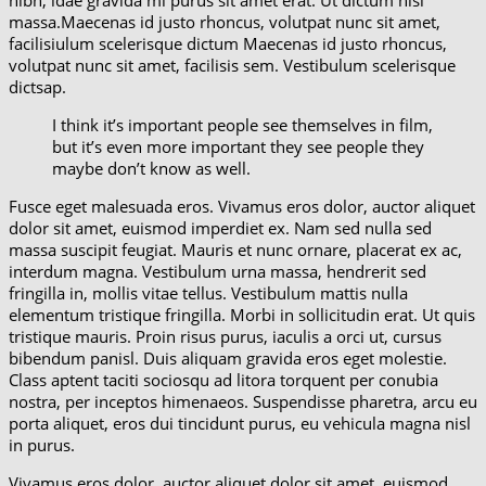
nibh, idae gravida mi purus sit amet erat. Ut dictum nisi
massa.Maecenas id justo rhoncus, volutpat nunc sit amet,
facilisiulum scelerisque dictum Maecenas id justo rhoncus,
volutpat nunc sit amet, facilisis sem. Vestibulum scelerisque
dictsap.
I think it’s important people see themselves in film,
but it’s even more important they see people they
maybe don’t know as well.
Fusce eget malesuada eros. Vivamus eros dolor, auctor aliquet
dolor sit amet, euismod imperdiet ex. Nam sed nulla sed
massa suscipit feugiat. Mauris et nunc ornare, placerat ex ac,
interdum magna. Vestibulum urna massa, hendrerit sed
fringilla in, mollis vitae tellus. Vestibulum mattis nulla
elementum tristique fringilla. Morbi in sollicitudin erat. Ut quis
tristique mauris. Proin risus purus, iaculis a orci ut, cursus
bibendum panisl. Duis aliquam gravida eros eget molestie.
Class aptent taciti sociosqu ad litora torquent per conubia
nostra, per inceptos himenaeos. Suspendisse pharetra, arcu eu
porta aliquet, eros dui tincidunt purus, eu vehicula magna nisl
in purus.
Vivamus eros dolor, auctor aliquet dolor sit amet, euismod